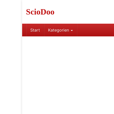
Skip
to
ScioDoo
main
content
Start
Kategorien